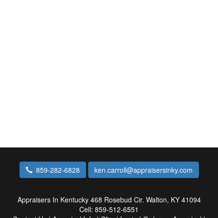
859-282-6828
ken.carroll@appraisersinky.com
Appraisers In Kentucky
468 Rosebud Cir. Walton, KY 41094
Cell:
859-512-6551