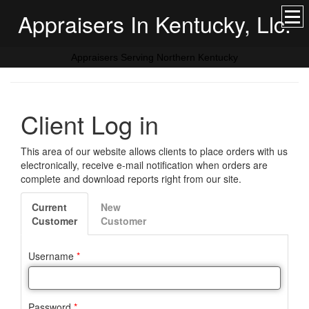
Appraisers In Kentucky, Llc.
Appraisers Serving Northern Kentucky